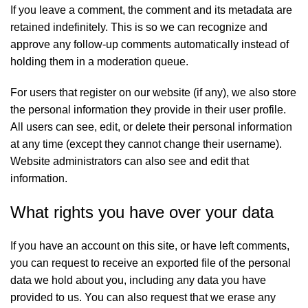
If you leave a comment, the comment and its metadata are
retained indefinitely. This is so we can recognize and
approve any follow-up comments automatically instead of
holding them in a moderation queue.
For users that register on our website (if any), we also store
the personal information they provide in their user profile.
All users can see, edit, or delete their personal information
at any time (except they cannot change their username).
Website administrators can also see and edit that
information.
What rights you have over your data
If you have an account on this site, or have left comments,
you can request to receive an exported file of the personal
data we hold about you, including any data you have
provided to us. You can also request that we erase any