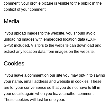
comment, your profile picture is visible to the public in the
context of your comment.
Media
If you upload images to the website, you should avoid
uploading images with embedded location data (EXIF
GPS) included. Visitors to the website can download and
extract any location data from images on the website.
Cookies
If you leave a comment on our site you may opt-in to saving
your name, email address and website in cookies. These
are for your convenience so that you do not have to fill in
your details again when you leave another comment.
These cookies will last for one year.