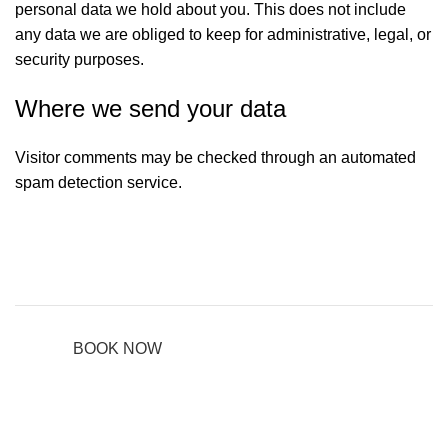
personal data we hold about you. This does not include
any data we are obliged to keep for administrative, legal, or
security purposes.
Where we send your data
Visitor comments may be checked through an automated
spam detection service.
BOOK NOW