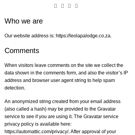
Privacy Policy
Who we are
Our website address is: https://leolapalodge.co.za.
Comments
When visitors leave comments on the site we collect the
data shown in the comments form, and also the visitor’s IP
address and browser user agent string to help spam
detection.
An anonymized string created from your email address
(also called a hash) may be provided to the Gravatar
service to see if you are using it. The Gravatar service
privacy policy is available here:
https://automattic.com/privacy/. After approval of your