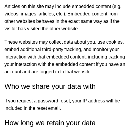
Articles on this site may include embedded content (e.g.
videos, images, articles, etc.). Embedded content from
other websites behaves in the exact same way as if the
visitor has visited the other website.
These websites may collect data about you, use cookies,
embed additional third-party tracking, and monitor your
interaction with that embedded content, including tracking
your interaction with the embedded content if you have an
account and are logged in to that website.
Who we share your data with
If you request a password reset, your IP address will be
included in the reset email.
How long we retain your data