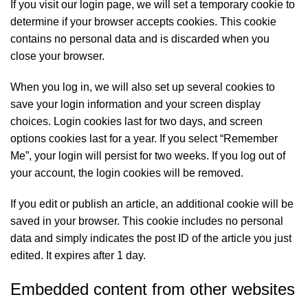
If you visit our login page, we will set a temporary cookie to
determine if your browser accepts cookies. This cookie
contains no personal data and is discarded when you
close your browser.
When you log in, we will also set up several cookies to
save your login information and your screen display
choices. Login cookies last for two days, and screen
options cookies last for a year. If you select “Remember
Me”, your login will persist for two weeks. If you log out of
your account, the login cookies will be removed.
If you edit or publish an article, an additional cookie will be
saved in your browser. This cookie includes no personal
data and simply indicates the post ID of the article you just
edited. It expires after 1 day.
Embedded content from other websites